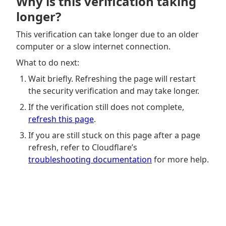
Why is this verification taking
longer?
This verification can take longer due to an older
computer or a slow internet connection.
What to do next:
Wait briefly. Refreshing the page will restart
the security verification and may take longer.
If the verification still does not complete,
refresh this page
.
If you are still stuck on this page after a page
refresh, refer to Cloudflare’s
troubleshooting documentation
for more help.